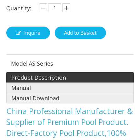
Quantity:
Inquire
Add to Basket
Model:
AS Series
Product Description
Manual
Manual Download
China Professional Manufacturer &
Supplier of Premium Pool Product.
Direct-Factory Pool Product,100%