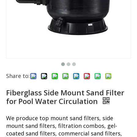
Share to:
Fiberglass Side Mount Sand Filter
for Pool Water Circulation
We produce top mount sand filters, side
mount sand filters, filtration combos, gel-
coated sand filters, commercial sand filters,