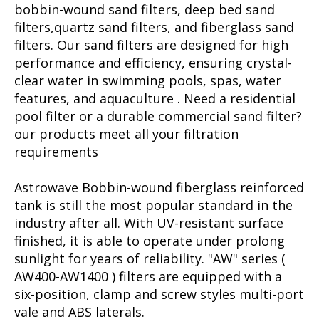
bobbin-wound sand filters, deep bed sand
filters,quartz sand filters, and fiberglass sand
filters. Our sand filters are designed for high
performance and efficiency, ensuring crystal-
clear water in swimming pools, spas, water
features, and aquaculture . Need a residential
pool filter or a durable commercial sand filter?
our products meet all your filtration
requirements
Astrowave Bobbin-wound fiberglass reinforced
tank is still the most popular standard in the
industry after all. With UV-resistant surface
finished, it is able to operate under prolong
sunlight for years of reliability. "AW" series (
AW400-AW1400 ) filters are equipped with a
six-position, clamp and screw styles multi-port
vale and ABS laterals.