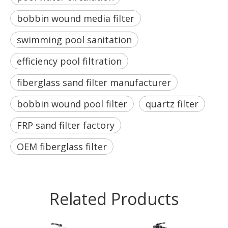
bobbin wound media filter
swimming pool sanitation
efficiency pool filtration
fiberglass sand filter manufacturer
bobbin wound pool filter
quartz filter
FRP sand filter factory
OEM fiberglass filter
Related Products