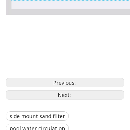
side mount sand filter
sand filter
Filteration
Previous:
Next:
side mount sand filter
pool water circulation