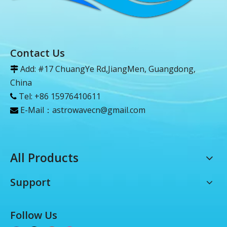
Contact Us
Add: #17 ChuangYe Rd,JiangMen, Guangdong,

China
Tel: +86 15976410611

E-Mail：
astrowavecn@gmail.com

All Products
Support
Follow Us