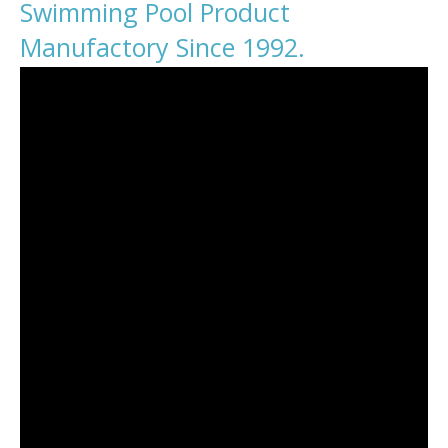
Swimming Pool Product
Manufactory Since 1992.