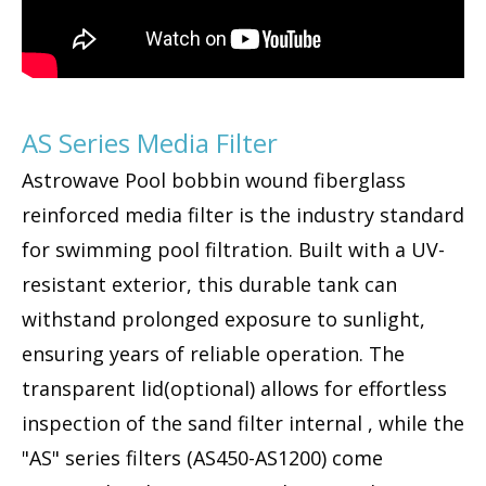
AS Series Media Filter
Astrowave Pool bobbin wound fiberglass
reinforced media filter is the industry standard
for swimming pool filtration. Built with a UV-
resistant exterior, this durable tank can
withstand prolonged exposure to sunlight,
ensuring years of reliable operation. The
transparent lid(optional) allows for effortless
inspection of the sand filter internal , while the
"AS" series filters (AS450-AS1200) come