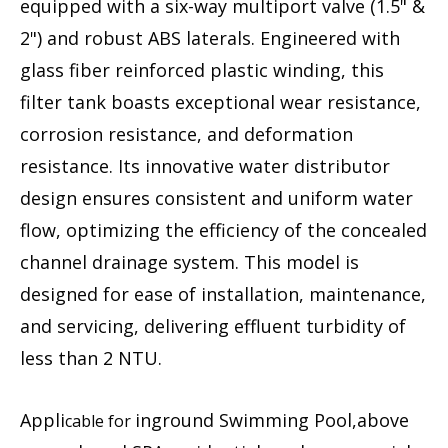
equipped with a six-way multiport valve (1.5" &
2") and robust ABS laterals. Engineered with
glass fiber reinforced plastic winding, this
filter tank boasts exceptional wear resistance,
corrosion resistance, and deformation
resistance. Its innovative water distributor
design ensures consistent and uniform water
flow, optimizing the efficiency of the concealed
channel drainage system. This model is
designed for ease of installation, maintenance,
and servicing, delivering effluent turbidity of
less than 2 NTU.
Appli
inground Swimming Pool,above
cable for