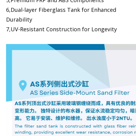
5,Premium FRP and ABS Components
6,Dual-layer Fiberglass Tank for Enhanced
Durability
7,UV-Resistant Construction for Longevity