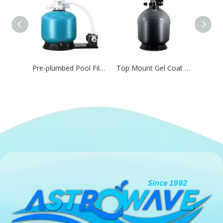
Pre-plumbed Pool Filtration Combo for Residential Pool,Water Feature & Aquatic Systems
Top Mount Gel Coat Swimming Pool Sand Filter for Filtration