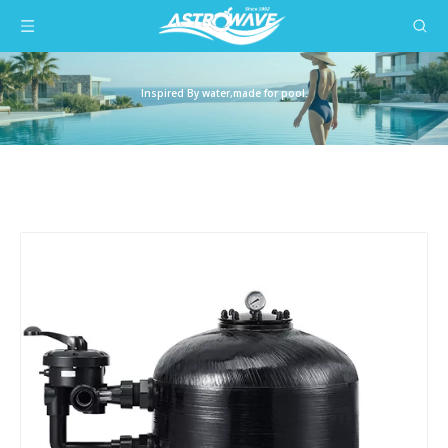
Inspired By water,made for pool.