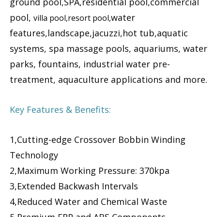
ground pool,SPA,residential pool,commercial
pool,
water
villa pool,resort pool,
features,landscape,jacuzzi,hot tub,aquatic
systems, spa massage pools, aquariums, water
parks, fountains, industrial water pre-
treatment, aquaculture applications and more.
Key Features & Benefits:
1,Cutting-edge Crossover Bobbin Winding
Technology
2,Maximum Working Pressure: 370kpa
3,Extended Backwash Intervals
4,Reduced Water and Chemical Waste