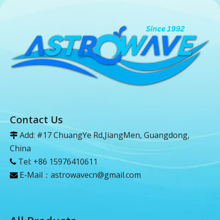
Contact Us
Add: #17 ChuangYe Rd,JiangMen, Guangdong,

China
Tel: +86 15976410611

E-Mail：
astrowavecn@gmail.com
