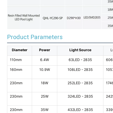
Product Parameters
Diameter
Power
Light Source
L
110mm
6.4W
63LED - 2835
606
160mm
10.9W
108LED - 2835
105
230mm
18W
252LED - 2835
174
230mm
25W
324LED - 2835
242
230mm
35W
432LED - 2835
339