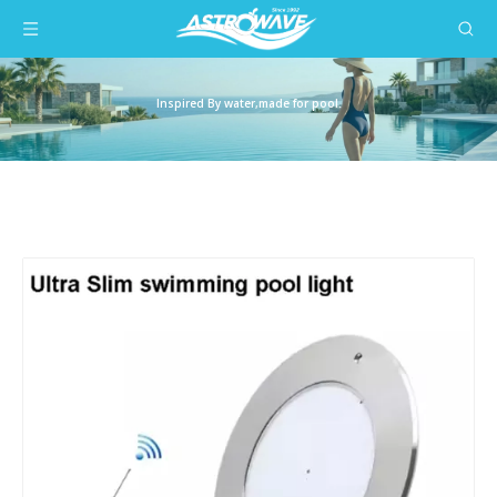
Inspired By water,made for pool.