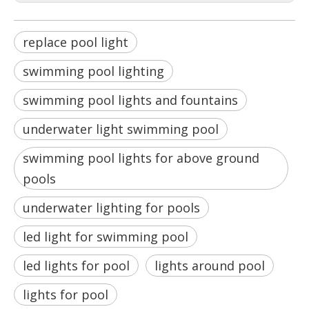
replace pool light
swimming pool lighting
swimming pool lights and fountains
underwater light swimming pool
swimming pool lights for above ground
pools
underwater lighting for pools
led light for swimming pool
led lights for pool
lights around pool
lights for pool