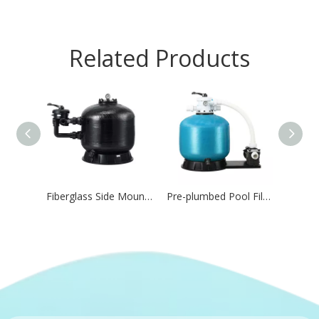
Related Products
Fiberglass Side Mount Sand Filter for Pool Water Circulation
Pre-plumbed Pool Filtration Combo for Residential Pool,Water Feature & Aquatic Systems