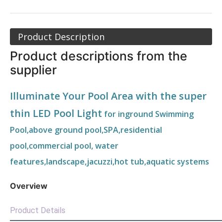
Product Description
Product descriptions from the
supplier
Illuminate Your Pool Area with the super
thin LED Pool Light
for inground Swimming
Pool,above ground pool,SPA,residential
pool,commercial pool, water
features,landscape,jacuzzi,hot tub,aquatic systems
Overview
Product Details