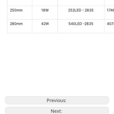
250mm
18W
252LED - 2835
174
280mm
42W
540LED -2835
407
replace pool light
swimming pool lighting
swimming pool lights and
fountains
Previous:
Next: