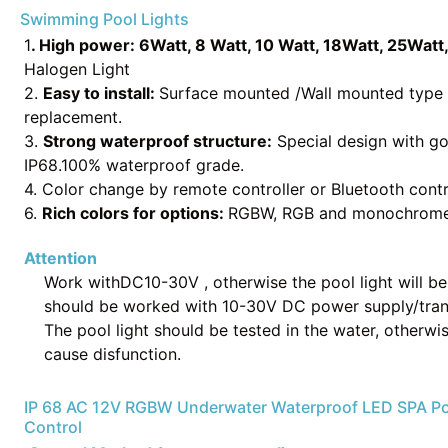
Swimming Pool Lights
1
. High power:
6Watt, 8 Watt, 10 Watt, 18Watt, 25Watt
Halogen Light
2.
Easy to install:
Surface mounted /Wall mounted type poo
replacement.
3.
Strong waterproof structure:
Special design with g
IP68.100% waterproof grade.
4. Color change by remote controller or Bluetooth contr
6.
Rich colors for options:
RGBW, RGB and monochrome (w
Attention
Work withDC10-30V , otherwise the pool light will 
should be worked with 10-30V DC power supply/tran
The pool light should be tested in the water, otherwi
cause disfunction.
IP 68 AC 12V RGBW Underwater Waterproof LED SPA P
Control