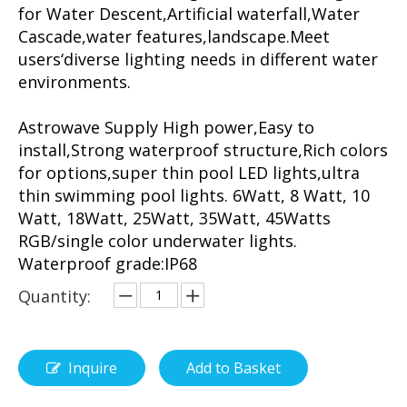
for Water Descent,Artificial waterfall,Water
Cascade,water features,landscape.Meet
users‘diverse lighting needs in different water
environments.
Astrowave Supply High power,Easy to
install,Strong waterproof structure,Rich colors
for options,super thin pool LED lights,ultra
thin swimming pool lights. 6Watt, 8 Watt, 10
Watt, 18Watt, 25Watt, 35Watt, 45Watts
RGB/single color underwater lights.
Waterproof grade:IP68
Quantity:
Inquire
Add to Basket