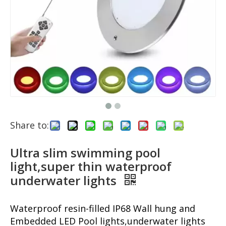
Share to:
Ultra slim swimming pool
light,super thin waterproof
underwater lights
Waterproof resin-filled IP68 Wall hung and
Embedded LED Pool lights,underwater lights