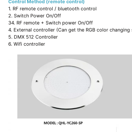
Control Method (remote control)
1. RF remote control / bluetooth control
2. Switch Power On/Off
34. RF remote + Switch power On/Off
4
.
External controller (Can get the RGB color changing
5. DMX 512 Controller
6. Wifi controller