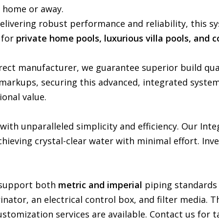
e home or away.
Delivering robust performance and reliability, this s
 for
private home pools, luxurious villa pools, and 
rect manufacturer, we guarantee superior build qu
markups, securing this advanced, integrated syste
ional value.
th unparalleled simplicity and efficiency. Our Inte
achieving crystal-clear water with minimal effort. In
m support both
metric and imperial
piping standards
inator, an electrical control box, and filter media.
stomization services are available. Contact us for ta