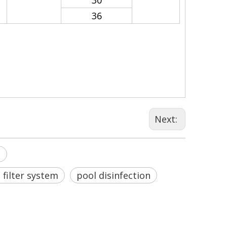
30
36
Next:
s
filter system
pool disinfection