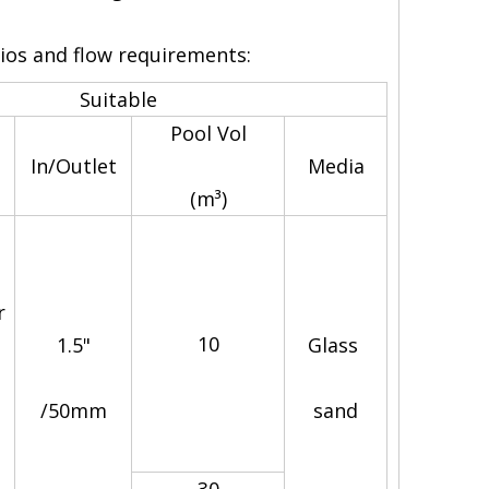
rios and flow requirements:
Suitable
Astrowa
Pool Vol
In/Outlet
Media
(m³)
r
10
1.5"
Glass
/50mm
sand