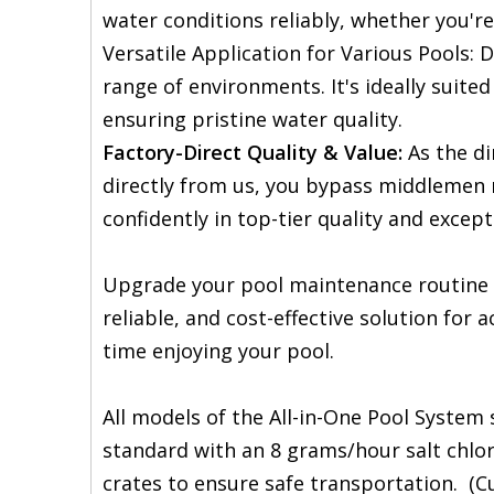
water conditions reliably, whether you'r
Versatile Application for Various Pools: 
range of environments. It's ideally suited
ensuring pristine water quality.
Factory-Direct Quality & Value:
As the di
directly from us, you bypass middlemen 
confidently in top-tier quality and except
Upgrade your pool maintenance routine wi
reliable, and cost-effective solution for 
time enjoying your pool.
All models of the All-in-One Pool Syste
standard with an 8 grams/hour salt chlor
crates to ensure safe transportation. (Cu