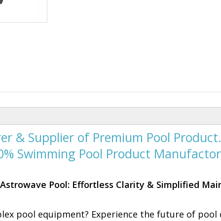
er & Supplier of Premium Pool Product
00% Swimming Pool Product Manufactor
Astrowave Pool: Effortless Clarity & Simplified Ma
plex pool equipment? Experience the future of pool 