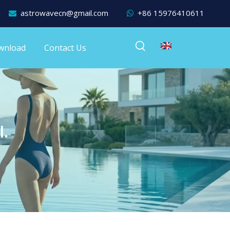
astrowavecn@gmail.com
+86 15976410611


wnload
Contact Us
l.