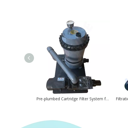
Pre-plumbed Cartridge Filter System for Pools & Spa