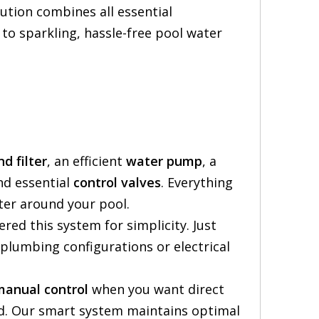
ution combines all essential
to sparkling, hassle-free pool water
nd filter
, an efficient
water pump
, a
nd essential
control valves
. Everything
ter around your pool.
red this system for simplicity. Just
plumbing configurations or electrical
manual control
when you want direct
d. Our smart system maintains optimal