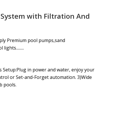
 System with Filtration And
pply Premium pool pumps,sand
ghts.........
s Setup:Plug in power and water, enjoy your
ntrol or Set-and-Forget automation. 3)Wide
b pools.