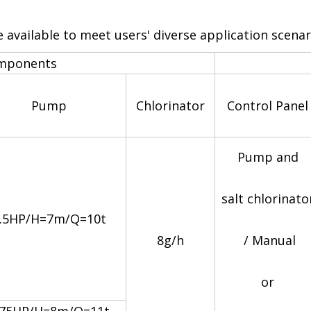
available to meet users' diverse application scena
omponents
Pump
Chlorinator
Control Panel
Pump and
salt chlorinato
.5HP/H=7m/Q=10t
8g/h
/ Manual
or