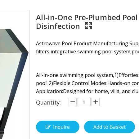
All-in-One Pre-Plumbed Pool
Disinfection
Astrowave Pool Product Manufacturing Su
filters,integrative swimming pool system,pool li
All-in-one swimming pool system,1)Effortles
pool! 2)Flexible Control Modes:Hands-on co
Application:Designed for home, villa, and clu
Quantity:
Inquire
Add to Basket