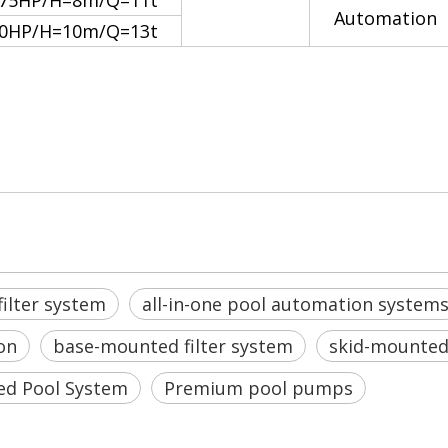
.75HP/H=8m/Q=11t
Automation
.0HP/H=10m/Q=13t
systems
nd Disinfection
ilter system
all-in-one pool automation system
on
base-mounted filter system
skid-mounted 
ed Pool System
Premium pool pumps