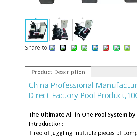
Share to:
Product Description
China Professional Manufactur
Direct-Factory Pool Product,1
The Ultimate All-in-One Pool System by 
Introduction:
Tired of juggling multiple pieces of com