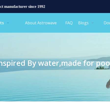
ct manufacturer since 1992
ts
About Astrowave
FAQ
Blogs
Do
nspired By water,made for poo