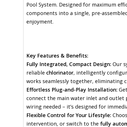
Pool System. Designed for maximum effic
components into a single, pre-assembled 
enjoyment.
Key Features & Benefits:
Fully Integrated, Compact Design:
Our s
reliable
chlorinator
, intelligently config
works seamlessly together, eliminating 
Effortless Plug-and-Play Installation:
Get
connect the main water inlet and outlet 
wiring needed – it’s designed for immedia
Flexible Control for Your Lifestyle:
Choos
intervention, or switch to the
fully auto