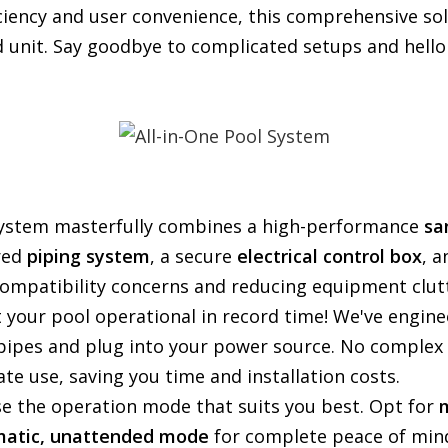
iency and user convenience, this comprehensive sol
unit. Say goodbye to complicated setups and hello 
ystem masterfully combines a high-performance
sa
ured
piping system
, a secure
electrical control box
, a
compatibility concerns and reducing equipment clut
 your pool operational in record time! We've enginee
pipes and plug into your power source. No complex 
te use, saving you time and installation costs.
e the operation mode that suits you best. Opt for
matic, unattended mode
for complete peace of min