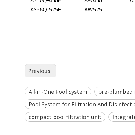
AS30Q-450F
AW450
0
AS36Q-525F
AW525
1
All-in-One Pool System
all-in-one pool automation 
Pool System for Filtration A
Previous:
All-in-One Pool System
pre-plumbed f
Pool System for Filtration And Disinfecti
compact pool filtration unit
Integrat