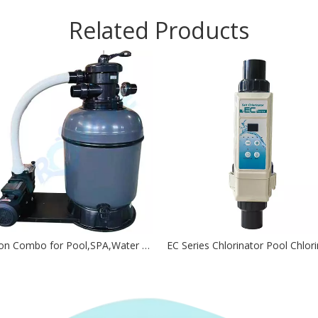
Related Products
Filtration Combo for Pool,SPA,Water Features And Water Circulation