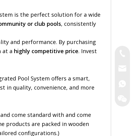
ystem is the perfect solution for a wide
community or club pools
, consistently
ality and performance. By purchasing
m at a
highly competitive price
. Invest
Tel
Email
grated Pool System offers a smart,
Irene
vest in quality, convenience, and more
Zack
Yao
 and come standard with and come
 The products are packed in wooden
ilored configurations.)