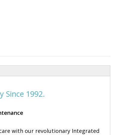
.
y Since 1992.
intenance
care with our revolutionary Integrated