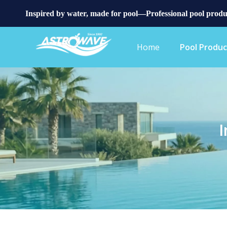
Inspired by water, made for pool—Professional pool produ
Home
Pool Produc
I