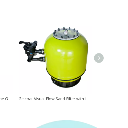
EC Series Chlorinator Pool Chlorine Generator
Gelcoat Visual Flow Sand Filter with Large Transparent Lid For Easy-Maintaining Pools