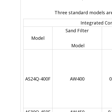
Three standard models are 
Integrated C
Sand Filter
Model
Model
AS24Q-400F
AW400
0