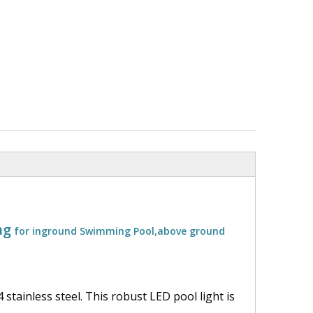
ng
for inground Swimming Pool,above ground
 stainless steel. This robust LED pool light is