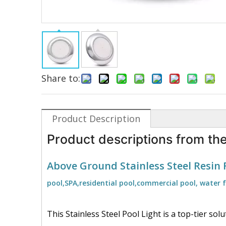
Share to:
Product Description
Product descriptions from the
Above Ground Stainless Steel Resin 
pool,SPA,residential pool,commercial pool, water 
This Stainless Steel Pool Light is a top-tier so