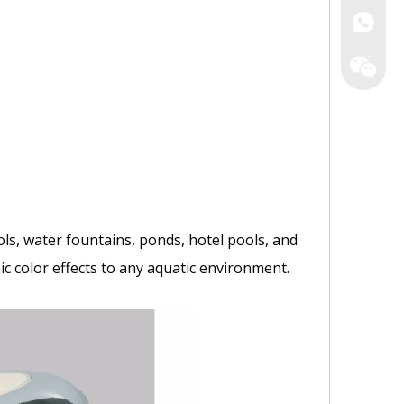
Irene
Zack
Yao
ls, water fountains, ponds, hotel pools, and
c color effects to any aquatic environment.
Astrowa