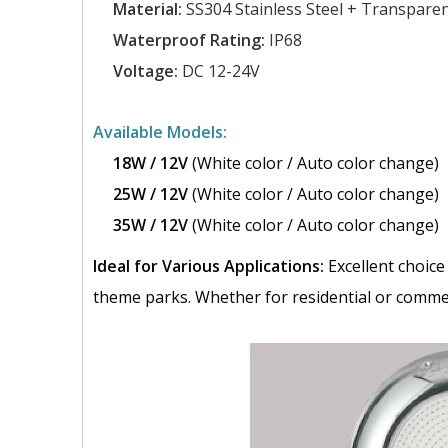
Material:
SS304 Stainless Steel + Transpare
Waterproof Rating:
IP68
Voltage:
DC 12-24V
Available Models:
18W / 12V
(White color / Auto color change)
25W / 12V
(White color / Auto color change)
35W / 12V
(White color / Auto color change)
Ideal for Various Applications:
Excellent choice
theme parks. Whether for residential or commerc