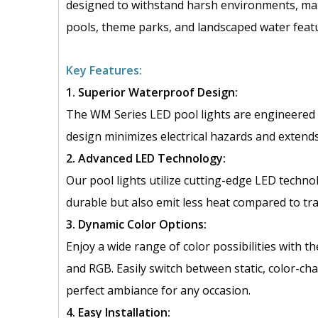
designed to withstand harsh environments, maki
pools, theme parks, and landscaped water feat
Key Features:
1. Superior Waterproof Design:
The WM Series LED pool lights are engineered 
design minimizes electrical hazards and extends 
2. Advanced LED Technology:
Our pool lights utilize cutting-edge LED technol
durable but also emit less heat compared to tra
3. Dynamic Color Options:
Enjoy a wide range of color possibilities with t
and RGB. Easily switch between static, color-ch
perfect ambiance for any occasion.
4. Easy Installation: