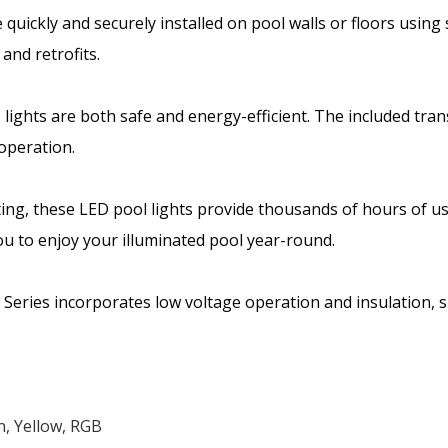
e quickly and securely installed on pool walls or floors usin
and retrofits.
 lights are both safe and energy-efficient. The included tra
 operation.
ighting, these LED pool lights provide thousands of hours o
ou to enjoy your illuminated pool year-round.
ries incorporates low voltage operation and insulation, sign
, Yellow, RGB