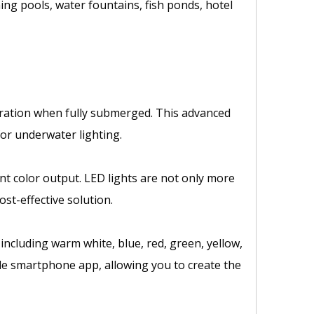
ng pools, water fountains, fish ponds, hotel
eration when fully submerged. This advanced
for underwater lighting.
ant color output. LED lights are not only more
st-effective solution.
 including warm white, blue, red, green, yellow,
ble smartphone app, allowing you to create the