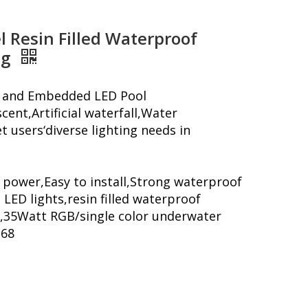
l Resin Filled Waterproof
ng
ng and Embedded LED Pool
cent,Artificial waterfall,Water
 users‘diverse lighting needs in
 power,Easy to install,Strong waterproof
 LED lights,resin filled waterproof
,35Watt RGB/single color underwater
P68