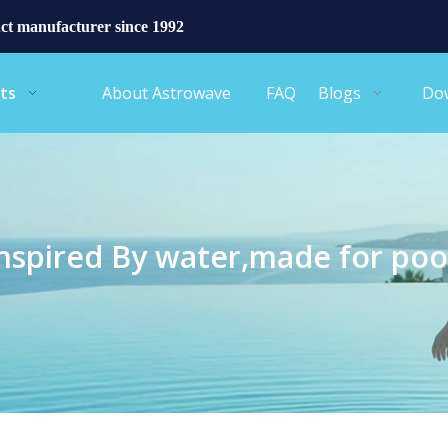
ct manufacturer since 1992
ts
About Astrowave
FAQ
Blogs
Do
nspired By water,made for poo