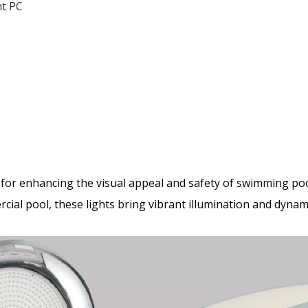
nt PC
 for enhancing the visual appeal and safety of swimming poo
ial pool, these lights bring vibrant illumination and dynami