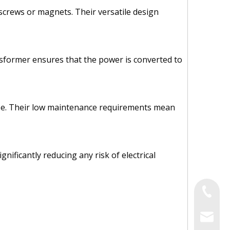
g screws or magnets. Their versatile design
nsformer ensures that the power is converted to
f use. Their low maintenance requirements mean
ificantly reducing any risk of electrical
Tel
Email