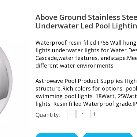
Above Ground Stainless Stee
Underwater Led Pool Lighti
Waterproof resin-filled IP68 Wall hu
lights,underwater lights for Water Des
Cascade,water features,landscape.Meet
different water environments.
Astrowave Pool Product Supplies High
structure,Rich colors for options, pool
swimming pool lights. 18Watt, 25Watt
lights. Resin filled Waterproof grade:I
Quantity: