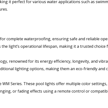
ng it perfect for various water applications such as swimmi
ures.
for complete waterproofing, ensuring safe and reliable op
the light’s operational lifespan, making it a trusted choice 
ogy, renowned for its energy efficiency, longevity, and vibr
ditional lighting options, making them an eco-friendly and co
he WM Series. These pool lights offer multiple color settings,
anging, or fading effects using a remote control or compati