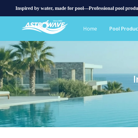
Inspired by water, made for pool—Professional pool produ
Home
Pool Produc
I