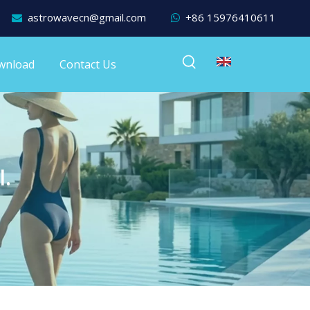
astrowavecn@gmail.com
+86 15976410611


wnload
Contact Us
l.