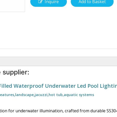
Inquire
Add to Basket
 supplier:
Filled Waterproof Underwater Led Pool Lighti
features,landscape,jacuzzi,hot tub,aquatic systems
lution for underwater illumination, crafted from durable SS304