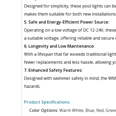
Designed for simplicity, these pool lights can b
makes them suitable for both new installations 
5. Safe and Energy-Efficient Power Source:
Operating on a low voltage of DC 12-24V, these
a suitable voltage, offering reliable and secure
6. Longevity and Low Maintenance:
With a lifespan that far exceeds traditional l
fewer replacements and less hassle, allowing y
7. Enhanced Safety Features:
Designed with swimmer safety in mind, the WM Se
hazards.
Product Specifications:
Color Options:
Warm White, Blue, Red, Green