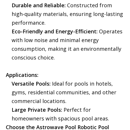
Durable and Reliable:
Constructed from
high-quality materials, ensuring long-lasting
performance.
Eco-Friendly and Energy-Efficient:
Operates
with low noise and minimal energy
consumption, making it an environmentally
conscious choice.
Applications:
Versatile Pools:
Ideal for pools in hotels,
gyms, residential communities, and other
commercial locations.
Large Private Pools:
Perfect for
homeowners with spacious pool areas.
Choose the Astrowave Pool Robotic Pool