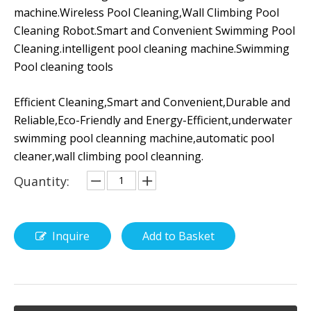
machine.Wireless Pool Cleaning,Wall Climbing Pool
Cleaning Robot.Smart and Convenient Swimming Pool
Cleaning.intelligent pool cleaning machine.Swimming
Pool cleaning tools
Efficient Cleaning,Smart and Convenient,Durable and
Reliable,Eco-Friendly and Energy-Efficient,underwater
swimming pool cleanning machine,automatic pool
cleaner,wall climbing pool cleanning.
Quantity:
Inquire
Add to Basket