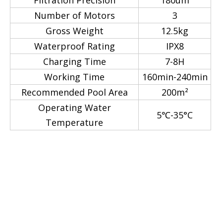
Filtration Precision
180um
Number of Motors
3
Gross Weight
12.5kg
Waterproof Rating
IPX8
Charging Time
7-8H
Working Time
160min-240min
Recommended Pool Area
200m²
Operating Water
5℃-35°C
Temperature
Robotic Pool Cleaner
Automatic Underwater
Cleanning Robot
robotic cleaner