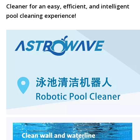
Cleaner for an easy, efficient, and intelligent
pool cleaning experience!