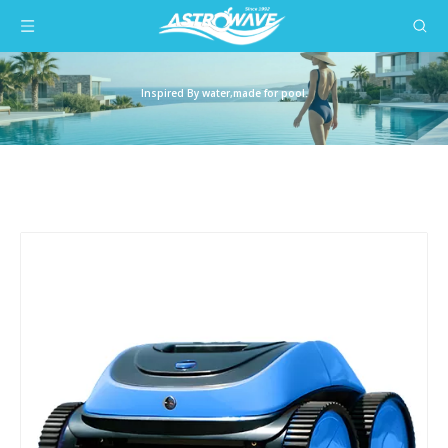
Inspired By water,made for pool.