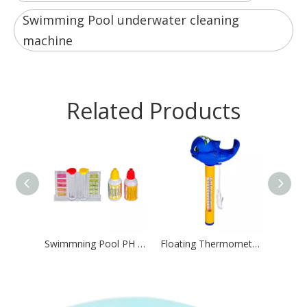
Swimming Pool underwater cleaning
machine
Related Products
Swimmning Pool PH And CL Test Kit Water Test Kit
Floating Thermometer for Swimming Pool Villa Pool Resort Pool