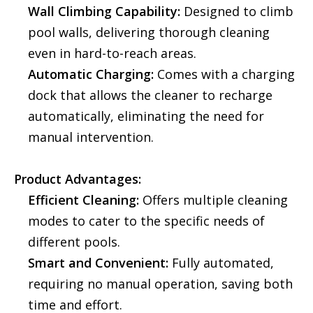
Wall Climbing Capability:
Designed to climb
pool walls, delivering thorough cleaning
even in hard-to-reach areas.
Automatic Charging:
Comes with a charging
dock that allows the cleaner to recharge
automatically, eliminating the need for
manual intervention.
Product Advantages:
Efficient Cleaning:
Offers multiple cleaning
modes to cater to the specific needs of
different pools.
Smart and Convenient:
Fully automated,
requiring no manual operation, saving both
time and effort.