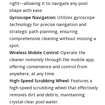
right—allowing it to navigate any pool
shape with ease.
Gyroscope Navigation:
Utilizes gyroscope
technology for precise navigation and
strategic path planning, ensuring
comprehensive cleaning without missing a
spot.
Wireless Mobile Control:
Operate the
cleaner remotely through the mobile app,
offering convenience and control from
anywhere, at any time.
High-Speed Scrubbing Wheel:
Features a
high-speed scrubbing wheel that effectively
removes dirt and debris, maintaining
crystal-clear pool water.