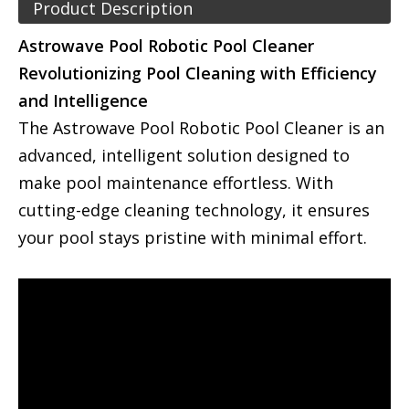
Product Description
Astrowave Pool Robotic Pool Cleaner
Revolutionizing Pool Cleaning with Efficiency
and Intelligence
The Astrowave Pool Robotic Pool Cleaner is an
advanced, intelligent solution designed to
make pool maintenance effortless. With
cutting-edge cleaning technology, it ensures
your pool stays pristine with minimal effort.