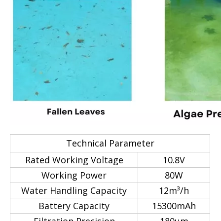
Technical Parameter
Rated Working Voltage
10.8V
Working Power
80W
Water Handling Capacity
12m³/h
Battery Capacity
15300mAh