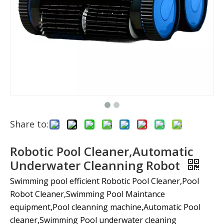
Share to:
Robotic Pool Cleaner,Automatic
Underwater Cleanning Robot
Swimming pool efficient Robotic Pool Cleaner,Pool
Robot Cleaner,Swimming Pool Maintance
equipment,Pool cleanning machine,Automatic Pool
cleaner,Swimming Pool underwater cleaning