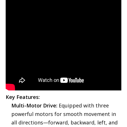
Key Features:
Multi-Motor Drive:
Equipped with three
powerful motors for smooth movement in
all directions—forward, backward, left, and