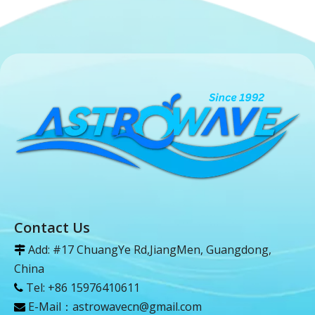
Contact Us
Add: #17 ChuangYe Rd,JiangMen, Guangdong,

China
Tel: +86 15976410611

E-Mail：
astrowavecn@gmail.com
