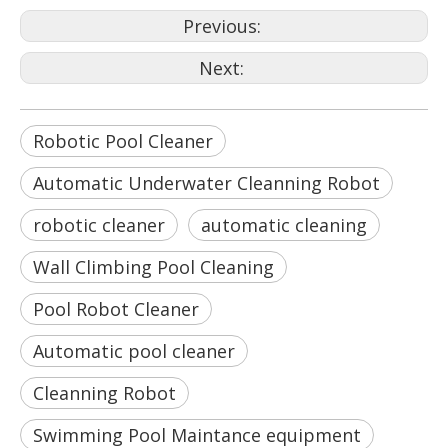
Previous:
Next:
Robotic Pool Cleaner
Automatic Underwater Cleanning Robot
robotic cleaner
automatic cleaning
Wall Climbing Pool Cleaning
Pool Robot Cleaner
Automatic pool cleaner
Cleanning Robot
Swimming Pool Maintance equipment